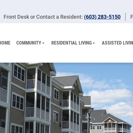
Front Desk or Contact a Resident:
(603) 283-5150
F
HOME
COMMUNITY
RESIDENTIAL LIVING
ASSISTED LIVI