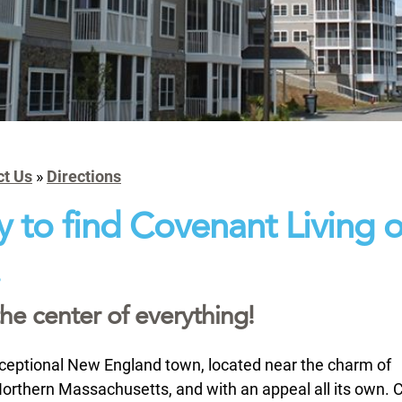
ct Us
»
Directions
sy to find Covenant Living o
.
the center of everything!
ceptional New England town, located near the charm of
rthern Massachusetts, and with an appeal all its own. C