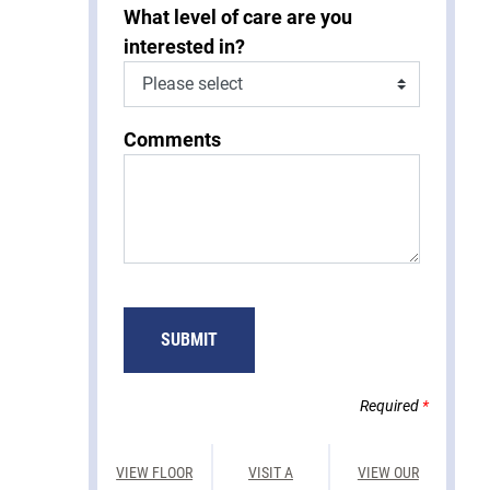
What level of care are you
interested in?
Comments
SUBMIT
Required
*
VIEW FLOOR
VISIT A
VIEW OUR