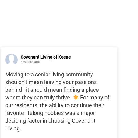
Covenant Living of Keene
4 weeks ago
Moving to a senior living community
shouldn’t mean leaving your passions
behind—it should mean finding a place
where they can truly thrive.
For many of
our residents, the ability to continue their
favorite lifelong hobbies was a major
deciding factor in choosing Covenant
Living.