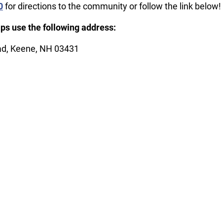
0
for directions to the community or follow the link below!
ps use the following address:
d, Keene, NH 03431