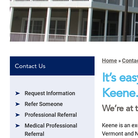
Home
»
Conta
Contact Us
It’s ea
Keene
Request Information
Refer Someone
We’re at 
Professional Referral
Keene is an ex
Medical Professional
Vermont and No
Referral