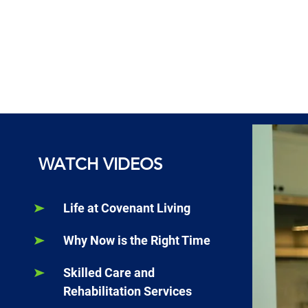
WATCH VIDEOS
Life at Covenant Living
Why Now is the Right Time
Skilled Care and
Rehabilitation Services