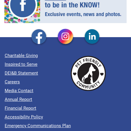
Charitable Giving
Inspired to Serve
DEI&B Statement
Careers
Media Contact
Annual Report
Financial Report
Accessibility Policy
Emergency Communications Plan