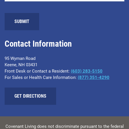
SUBMIT
Contact Information
95 Wyman Road
Keene, NH 03431
Front Desk or Contact a Resident:
(603) 283-5150
For Sales or Health Care Information:
(877) 351-4290
GET DIRECTIONS
Covenant Living does not discriminate pursuant to the federal