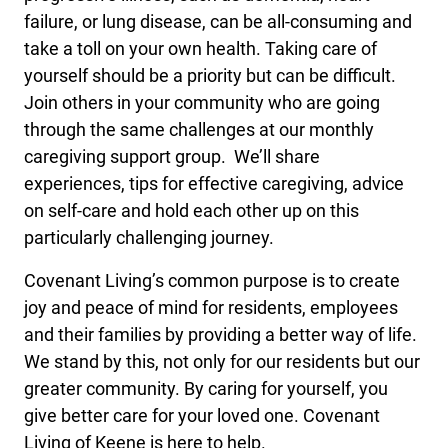
failure, or lung disease, can be all-consuming and
take a toll on your own health. Taking care of
yourself should be a priority but can be difficult.
Join others in your community who are going
through the same challenges at our monthly
caregiving support group. We’ll share
experiences, tips for effective caregiving, advice
on self-care and hold each other up on this
particularly challenging journey.
Covenant Living’s common purpose is to create
joy and peace of mind for residents, employees
and their families by providing a better way of life.
We stand by this, not only for our residents but our
greater community. By caring for yourself, you
give better care for your loved one. Covenant
Living of Keene is here to help.