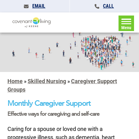
EMAIL
CALL
Menu
Home
»
Skilled Nursing
»
Caregiver Support
Groups
Monthly Caregiver Support
Effective ways for caregiving and self-care
Caring for a spouse or loved one with a
progressive illness, such as dementia, heart