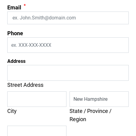
*
Email
Phone
Address
Street Address
City
State / Province /
Region