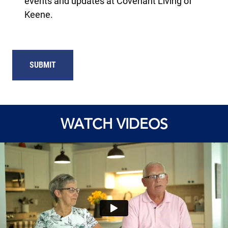
events and updates at Covenant Living of
Keene.
SUBMIT
WATCH VIDEOS