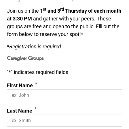
st
rd
Join us on the
1
and 3
Thursday of each month
at 3:30 PM
and gather with your peers. These
groups are free and open to the public. Fill out the
form below to reserve your spot!*
*Registration is required
Caregiver Groups
"
*
" indicates required fields
*
First Name
*
Last Name