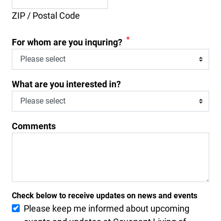
ZIP / Postal Code
*
For whom are you inquring?
What are you interested in?
Comments
Check below to receive updates on news and events
Please keep me informed about upcoming