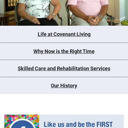
Life at Covenant Living
Why Now is the Right Time
Skilled Care and Rehabilitation Services
Our History