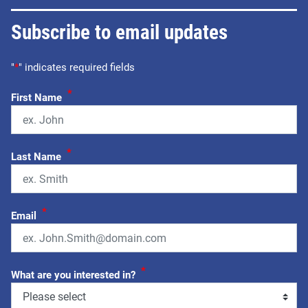
Subscribe to email updates
"
*
" indicates required fields
*
First Name
*
Last Name
*
Email
*
What are you interested in?