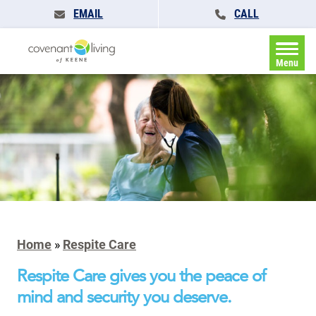
EMAIL
CALL
Menu
Home
»
Respite Care
Respite Care gives you the peace of
mind and security you deserve.