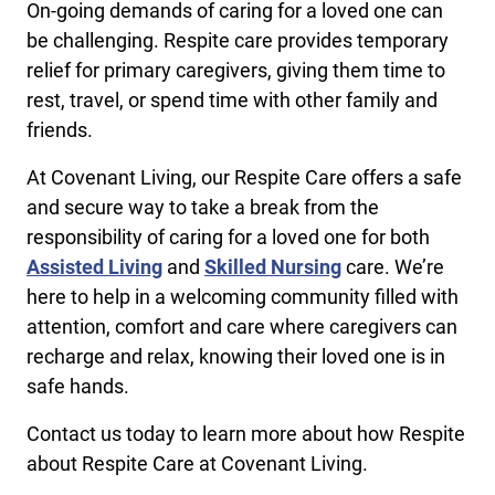
On-going demands of caring for a loved one can
be challenging. Respite care provides temporary
relief for primary caregivers, giving them time to
rest, travel, or spend time with other family and
friends.
At Covenant Living, our Respite Care offers a safe
and secure way to take a break from the
responsibility of caring for a loved one for both
Assisted Living
and
Skilled Nursing
care. We’re
here to help in a welcoming community filled with
attention, comfort and care where caregivers can
recharge and relax, knowing their loved one is in
safe hands.
Contact us today to learn more about how Respite
about Respite Care at Covenant Living.