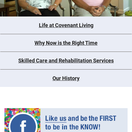
Life at Covenant Living
Why Now is the Right Time
Skilled Care and Rehabilitation Services
Our History