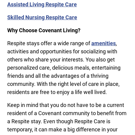
Assisted Living Respite Care
Skilled Nursing Respite Care
Why Choose Covenant Living?
Respite stays offer a wide range of
amenities
,
activities and opportunities for socializing with
others who share your interests. You also get
personalized care, delicious meals, entertaining
friends and all the advantages of a thriving
community. With the right level of care in place,
residents are free to enjoy a life well lived.
Keep in mind that you do not have to be a current
resident of a Covenant community to benefit from
a Respite stay. Even though Respite Care is
temporary, it can make a big difference in your