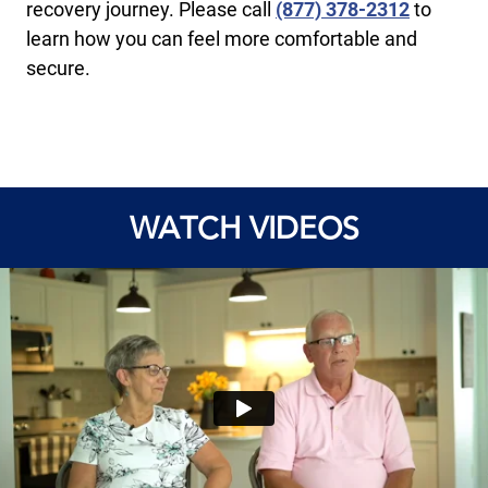
recovery journey. Please call
(877) 378-2312
to
learn how you can feel more comfortable and
secure.
WATCH VIDEOS