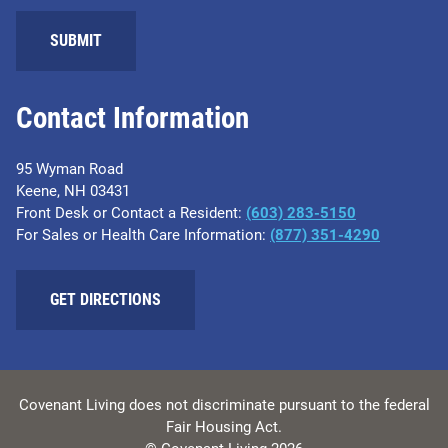
SUBMIT
Contact Information
95 Wyman Road
Keene, NH 03431
Front Desk or Contact a Resident:
(603) 283-5150
For Sales or Health Care Information:
(877) 351-4290
GET DIRECTIONS
Covenant Living does not discriminate pursuant to the federal
Fair Housing Act.