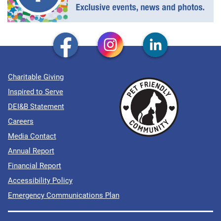
Charitable Giving
Inspired to Serve
DEI&B Statement
Careers
Media Contact
Annual Report
Financial Report
Accessibility Policy
Emergency Communications Plan