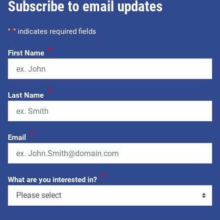
Subscribe to email updates
"
*
" indicates required fields
*
First Name
*
Last Name
*
Email
*
What are you interested in?