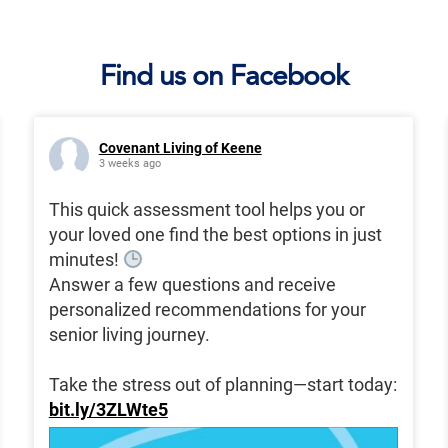
Find us on Facebook
Covenant Living of Keene
3 weeks ago
This quick assessment tool helps you or
your loved one find the best options in just
minutes!
Answer a few questions and receive
personalized recommendations for your
senior living journey.
Take the stress out of planning—start today:
bit.ly/3ZLWte5