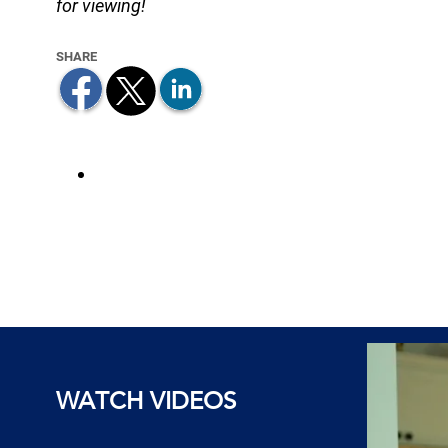
for viewing!
WATCH VIDEOS