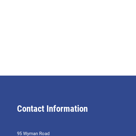
Contact Information
95 Wyman Road