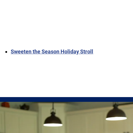
Sweeten the Season Holiday Stroll