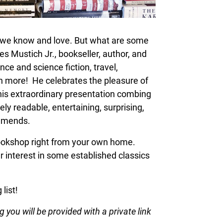
s we know and love. But what are some
 Mustich Jr., bookseller, author, and
ence and science fiction, travel,
ch more! He celebrates the pleasure of
 this extraordinary presentation combing
ly readable, entertaining, surprising,
ommends.
 bookshop right from your own home.
 interest in some established classics
list!
 you will be provided with a private link