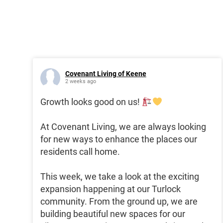
Covenant Living of Keene
2 weeks ago
Growth looks good on us!
At Covenant Living, we are always looking
for new ways to enhance the places our
residents call home.
This week, we take a look at the exciting
expansion happening at our Turlock
community. From the ground up, we are
building beautiful new spaces for our