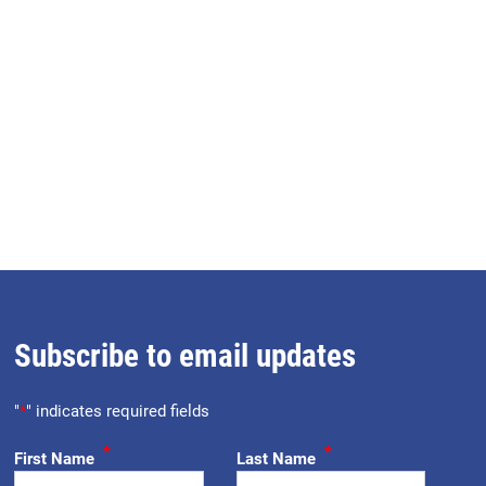
Subscribe to email updates
"
*
" indicates required fields
*
*
First Name
Last Name