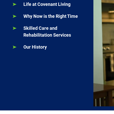
Life at Covenant Living
Why Now is the Right Time
Skilled Care and
Rehabilitation Services
Our History