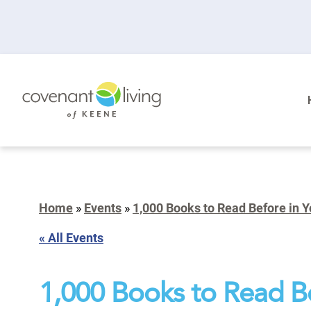
Home
»
Events
»
1,000 Books to Read Before in Y
« All Events
1,000 Books to Read Be