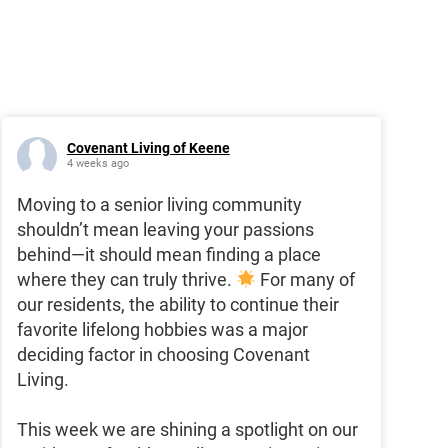
Covenant Living of Keene
4 weeks ago
Moving to a senior living community
shouldn’t mean leaving your passions
behind—it should mean finding a place
where they can truly thrive.
For many of
our residents, the ability to continue their
favorite lifelong hobbies was a major
deciding factor in choosing Covenant
Living.
This week we are shining a spotlight on our