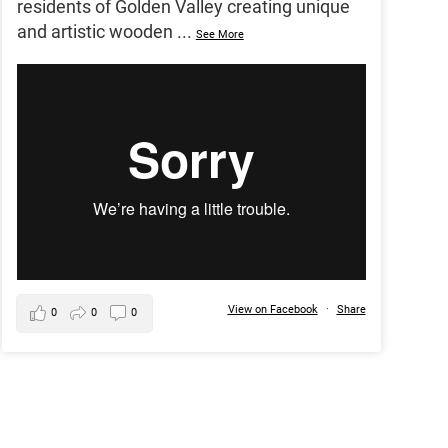
residents of Golden Valley creating unique
and artistic wooden
...
See More
View on Facebook
·
Share
0
0
0