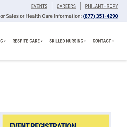
EVENTS
CAREERS
PHILANTHROPY
or Sales or Health Care Information:
(877) 351-4290
NG
RESPITE CARE
SKILLED NURSING
CONTACT
EVENT REGISTRATION