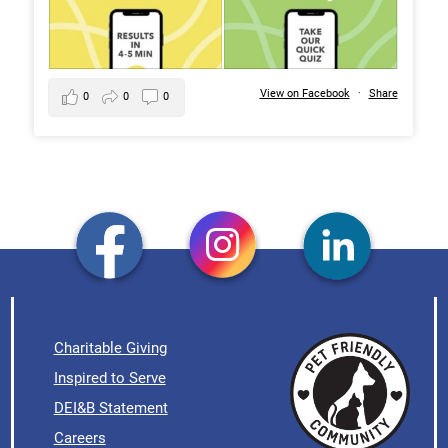
View on Facebook
·
Share
0
0
0
Charitable Giving
Inspired to Serve
DEI&B Statement
Careers