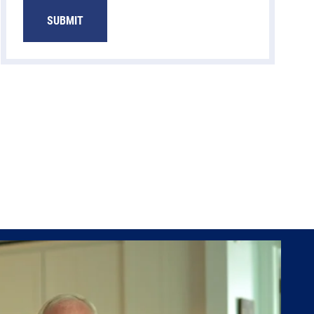
SUBMIT