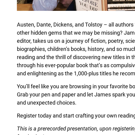
Austen, Dante, Dickens, and Tolstoy – all author
other hidden gems that we may be missing? James
editor, takes us on a journey of fiction, poetry, sci
biographies, children’s books, history, and so mu
reading and the thrill of discovering new titles in
through his ever-popular book that’s as compulsive
and enlightening as the 1,000-plus titles he rec
You’ll feel like you are browsing in your favorite
Grab your pen and paper and let James spark your
and unexpected choices.
Register today and start crafting your own reading 
This is a prerecorded presentation, upon registering