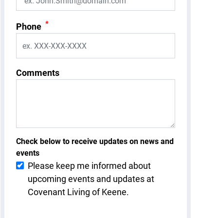
*
Phone
Comments
Check below to receive updates on news and
events
Please keep me informed about
upcoming events and updates at
Covenant Living of Keene.