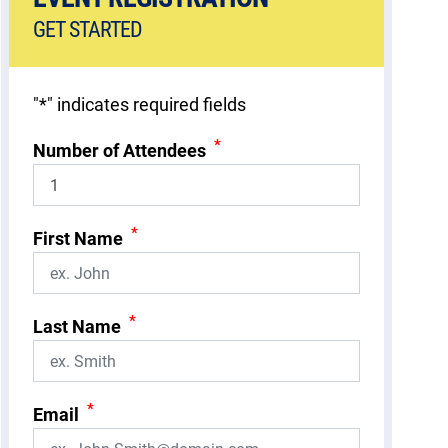
GET STARTED
"
*
" indicates required fields
*
Number of Attendees
*
First Name
*
Last Name
*
Email