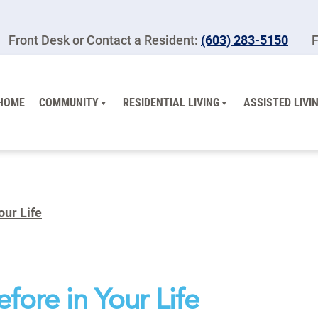
Front Desk or Contact a Resident:
(603) 283-5150
F
HOME
COMMUNITY
RESIDENTIAL LIVING
ASSISTED LIVI
our Life
fore in Your Life