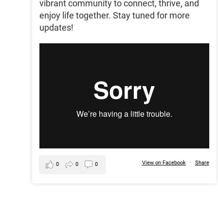
vibrant community to connect, thrive, and
enjoy life together. Stay tuned for more
updates!
View on Facebook
·
Share
0
0
0