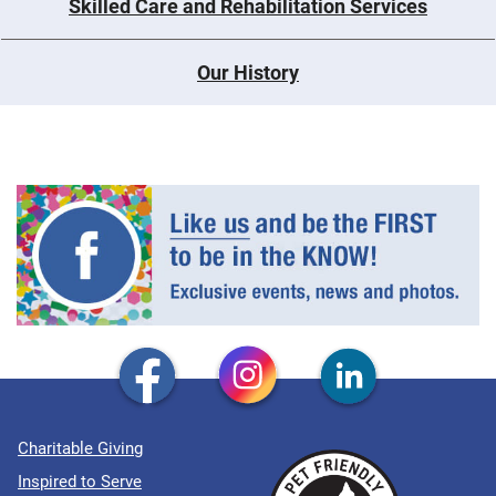
Skilled Care and Rehabilitation Services
Our History
Charitable Giving
Inspired to Serve