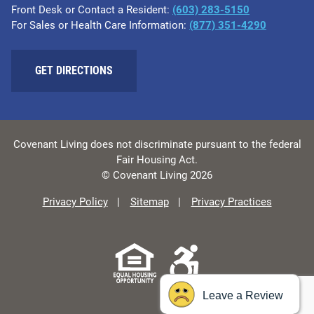
Front Desk or Contact a Resident:
(603) 283-5150
For Sales or Health Care Information:
(877) 351-4290
GET DIRECTIONS
Covenant Living does not discriminate pursuant to the federal
Fair Housing Act.
© Covenant Living 2026
Privacy Policy
Sitemap
Privacy Practices