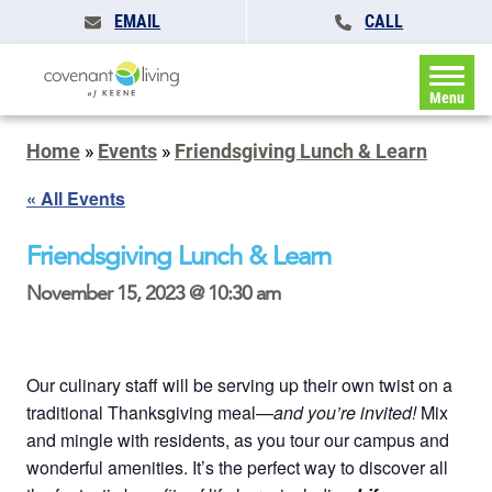
EMAIL
CALL
Menu
Home
»
Events
»
Friendsgiving Lunch & Learn
« All Events
Friendsgiving Lunch & Learn
November 15, 2023 @ 10:30 am
Our culinary staff will be serving up their own twist on a
traditional Thanksgiving meal—
and you’re invited!
Mix
and mingle with residents, as you tour our campus and
wonderful amenities. It’s the perfect way to discover all