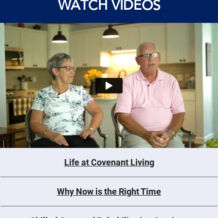
WATCH VIDEOS
Life at Covenant Living
Why Now is the Right Time