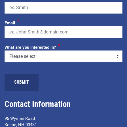
*
Email
*
What are you interested in?
SUBMIT
Contact Information
95 Wyman Road
Keene, NH 03431