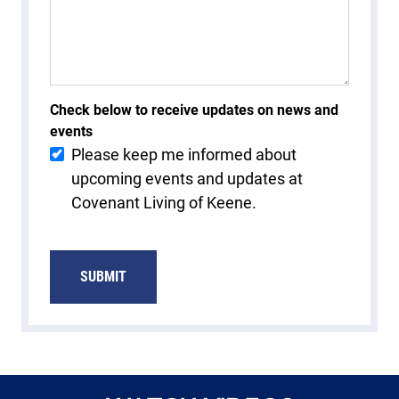
Check below to receive updates on news and
events
Please keep me informed about
upcoming events and updates at
Covenant Living of Keene.
SUBMIT