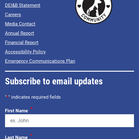
DEI&B Statement
Careers
Media Contact
Annual Report
Financial Report
Accessibility Policy
Emergency Communications Plan
Subscribe to email updates
"
*
" indicates required fields
*
First Name
*
Last Name