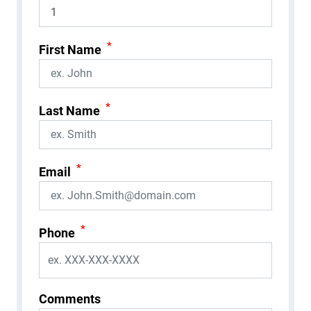
*
First Name
*
Last Name
*
Email
*
Phone
Comments