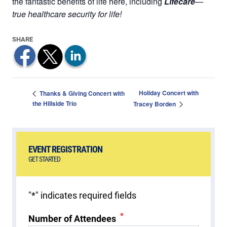
the fantastic benefits of life here, including
Lifecare
—
true healthcare security for life!
Holiday Concert with
Thanks & Giving Concert with
the Hillside Trio
Tracey Borden
EVENT REGISTRATION
GET STARTED
"
*
" indicates required fields
*
Number of Attendees