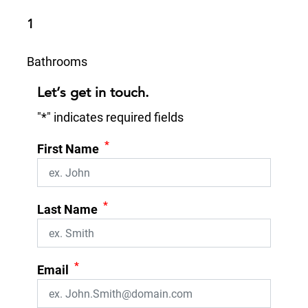
1
Bathrooms
Let’s get in touch.
"
*
" indicates required fields
*
First Name
*
Last Name
*
Email