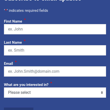
"
*
" indicates required fields
*
First Name
*
Last Name
*
Email
*
What are you interested in?