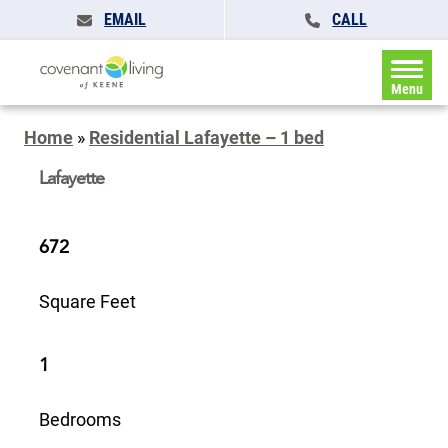
EMAIL
CALL
Menu
Home
»
Residential Lafayette – 1 bed
Lafayette
672
Square Feet
1
Bedrooms