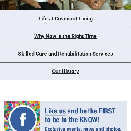
Life at Covenant Living
Why Now is the Right Time
Skilled Care and Rehabilitation Services
Our History