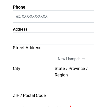
Phone
Address
Street Address
City
State / Province /
Region
ZIP / Postal Code