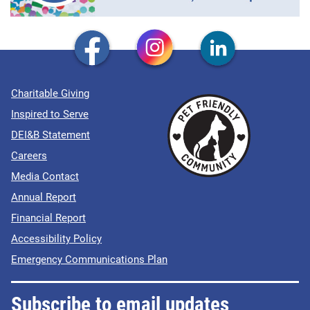
Charitable Giving
Inspired to Serve
DEI&B Statement
Careers
Media Contact
Annual Report
Financial Report
Accessibility Policy
Emergency Communications Plan
Subscribe to email updates