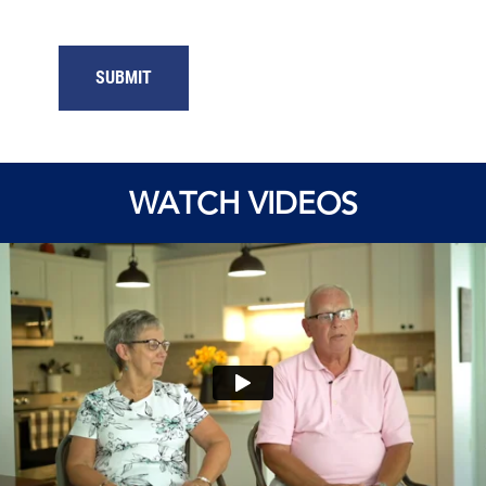
SUBMIT
WATCH VIDEOS