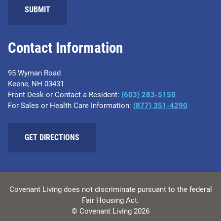
SUBMIT
Contact Information
95 Wyman Road
Keene, NH 03431
Front Desk or Contact a Resident:
(603) 283-5150
For Sales or Health Care Information:
(877) 351-4290
GET DIRECTIONS
Covenant Living does not discriminate pursuant to the federal
Fair Housing Act.
© Covenant Living 2026