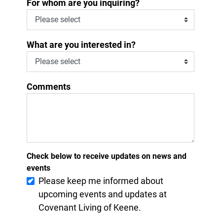
*
For whom are you inquiring?
What are you interested in?
Comments
Check below to receive updates on news and
events
Please keep me informed about
upcoming events and updates at
Covenant Living of Keene.